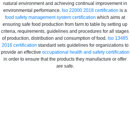
natural environment and achieving continual improvement in
environmental performance.
Iso 22000 2018 certification
is a
food safety management system certification
which aims at
ensuring safe food production from farm to table by setting up
criteria, requirements, guidelines and procedures for all stages
of production, distribution and consumption of food.
Iso 13485
2016 certification
standard sets guidelines for organizations to
provide an effective
occupational health and safety certification
in order to ensure that the products they manufacture or offer
are safe.