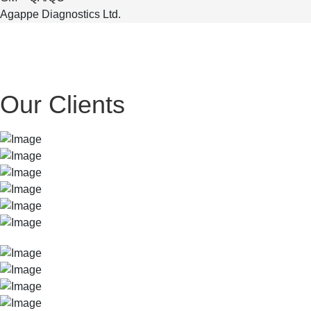
Agappe Diagnostics Ltd.
Our Clients