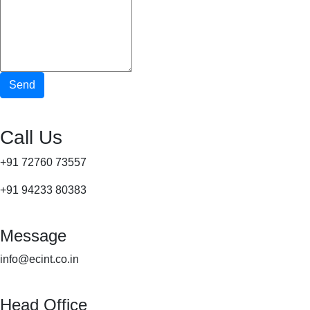
Send
Call Us
+91 72760 73557
+91 94233 80383
Message
info@ecint.co.in
Head Office