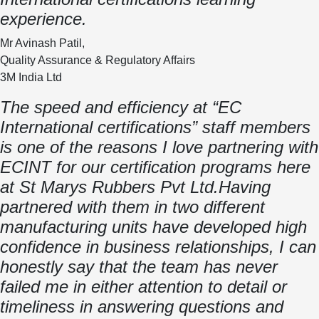
experience.
Mr Avinash Patil,
Quality Assurance & Regulatory Affairs
3M India Ltd
The speed and efficiency at “EC
International certifications” staff members
is one of the reasons I love partnering with
ECINT for our certification programs here
at St Marys Rubbers Pvt Ltd.Having
partnered with them in two different
manufacturing units have developed high
confidence in business relationships, I can
honestly say that the team has never
failed me in either attention to detail or
timeliness in answering questions and