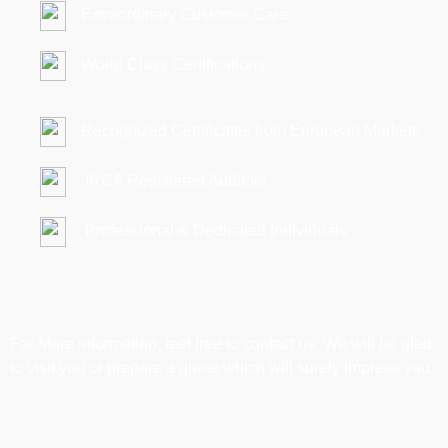
Extraordinary Customer Care
World Class Certifications
Recognized Certificates from European Markets
IRCA Registered Auditors
Professional & Dedicated Individuals
For More information, feel free to contact us. We will be glad
to visit you or prepare a quote which will surely impress you.