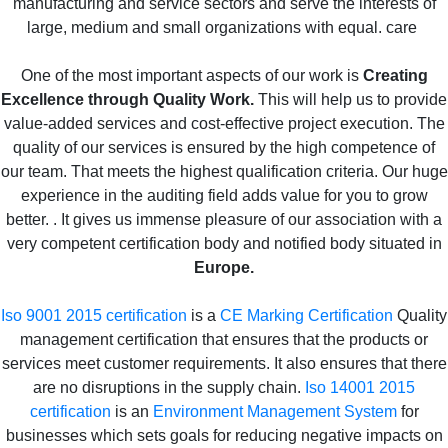
manufacturing and service sectors and serve the interests of
large, medium and small organizations with equal. care
One of the most important aspects of our work is
Creating
Excellence through Quality Work.
This will help us to provide
value-added services and cost-effective project execution. The
quality of our services is ensured by the high competence of
our team. That meets the highest qualification criteria. Our huge
experience in the auditing field adds value for you to grow
better. . It gives us immense pleasure of our association with a
very competent certification body and notified body situated in
Europe.
Iso 9001 2015 certification
is a
CE Marking Certification
Quality
management certification that ensures that the products or
services meet customer requirements. It also ensures that there
are no disruptions in the supply chain.
Iso 14001 2015
certification
is an
Environment Management System
for
businesses which sets goals for reducing negative impacts on