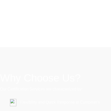
Our Mission
"Moving towards excellence through quality work with your
support"
Why Choose Us?
Our Certification Services are characterized by:
Flexibility and Quick Response to Customer's