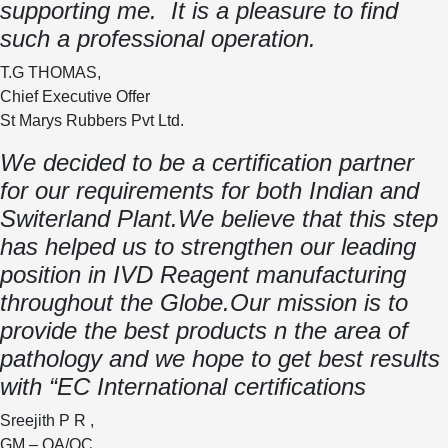
supporting me. It is a pleasure to find
such a professional operation.
T.G THOMAS,
Chief Executive Offer
St Marys Rubbers Pvt Ltd.
We decided to be a certification partner
for our requirements for both Indian and
Switerland Plant.We believe that this step
has helped us to strengthen our leading
position in IVD Reagent manufacturing
throughout the Globe.Our mission is to
provide the best products n the area of
pathology and we hope to get best results
with “EC International certifications
Sreejith P R ,
GM – QA/QC