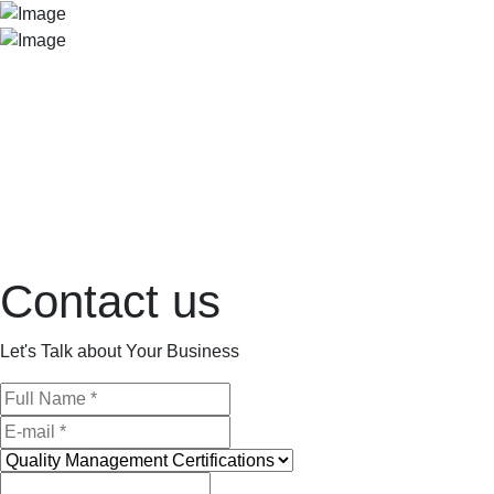
Contact us
Let's Talk about Your Business