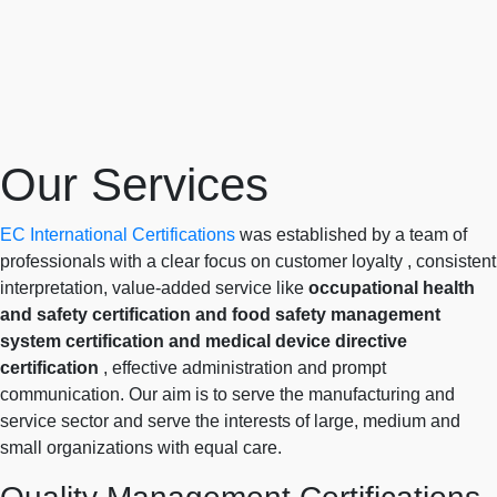
Our Services
EC International Certifications
was established by a team of
professionals with a clear focus on customer loyalty , consistent
interpretation, value-added service like
occupational health
and safety certification and food safety management
system certification and medical device directive
certification
, effective administration and prompt
communication. Our aim is to serve the manufacturing and
service sector and serve the interests of large, medium and
small organizations with equal care.