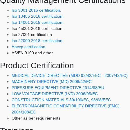
Quality Management Certifications
Iso 9001 2015 certification.
Iso 13485 2016 certification.
Iso 14001 2015 certification.
Iso 45001 2018 certification.
Iso 27001 certification.
Iso 22000 2018 certification.
Haccp certification.
AS/EN 9100 and other.
Product Certification
MEDICAL DEVICE DIRECTIVE (MDD 93/42/EEC - 2007/42/EC)
MACHINERY DIRECTIVE (MD) 2006/42/EC
PRESSURE EQUIPMENT DIRECTIVE 2014/68/EU
LOW VOLTAGE DIRECTIVE (LVD) 2006/95/EC
CONSTRUCTION MATERIALS 89/106/EC, 93/68/EEC
ELECTROMAGNETIC COMPATIBILITY DIRECTIVE (EMC)
2004/108/EC
Other as per requirements