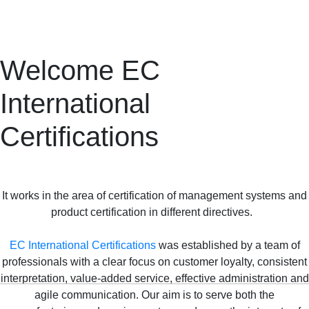
Welcome EC
International
Certifications
It works in the area of certification of management systems and
product certification in different directives.
EC International Certifications
was established by a team of
professionals with a clear focus on customer loyalty, consistent
interpretation, value-added service, effective administration and
agile communication. Our aim is to serve both the