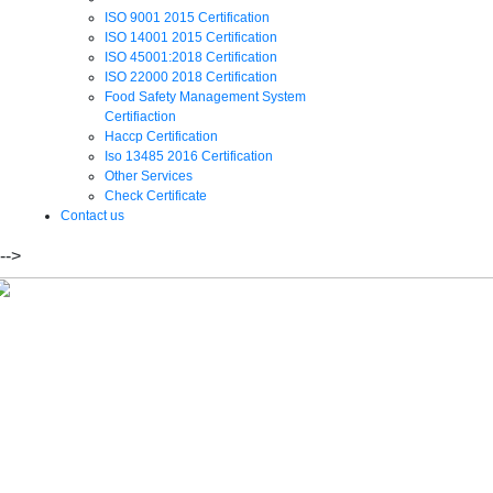
ISO 9001 2015 Certification
ISO 14001 2015 Certification
ISO 45001:2018 Certification
ISO 22000 2018 Certification
Food Safety Management System
Certifiaction
Haccp Certification
Iso 13485 2016 Certification
Other Services
Check Certificate
Contact us
-->