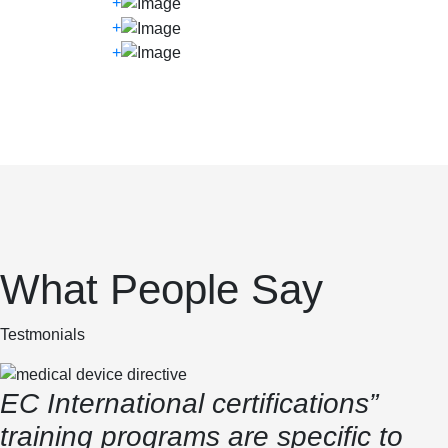
+
+
+
What People Say
Testmonials
EC International certifications”
training programs are specific to