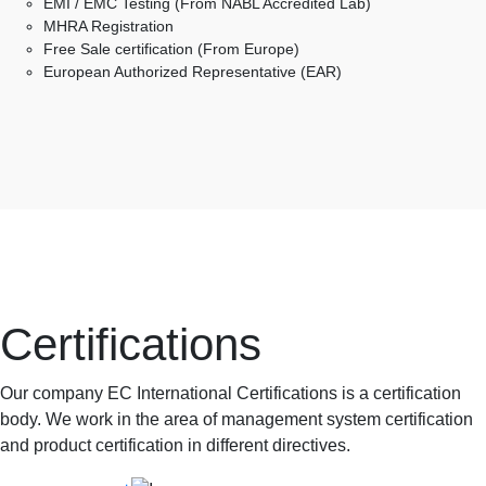
EMI / EMC Testing (From NABL Accredited Lab)
MHRA Registration
Free Sale certification (From Europe)
European Authorized Representative (EAR)
Certifications
Our company EC International Certifications is a certification
body. We work in the area of management system certification
and product certification in different directives.