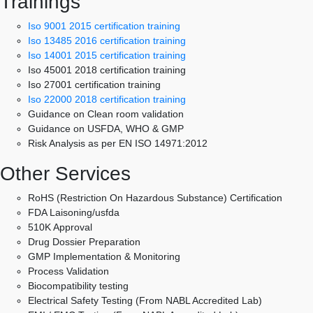
Trainings
Iso 9001 2015 certification training
Iso 13485 2016 certification training
Iso 14001 2015 certification training
Iso 45001 2018 certification training
Iso 27001 certification training
Iso 22000 2018 certification training
Guidance on Clean room validation
Guidance on USFDA, WHO & GMP
Risk Analysis as per EN ISO 14971:2012
Other Services
RoHS (Restriction On Hazardous Substance) Certification
FDA Laisoning/usfda
510K Approval
Drug Dossier Preparation
GMP Implementation & Monitoring
Process Validation
Biocompatibility testing
Electrical Safety Testing (From NABL Accredited Lab)