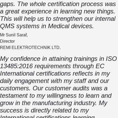
gaps. The whole certification process was
a great experience in learning new things.
This will help us to strengthen our internal
QMS systems in Medical devices.
Mr Sunil Saraf,
Director
REMI ELEKTROTECHNIK LTD.
My confidence in attaining trainings in ISO
13485:2016 requirements through EC
International certifications reflects in my
daily engagement with my staff and our
customers. Our customer audits was a
testament to my willingness to learn and
grow in the manufacturing industry. My
success is directly related to my
International certifications learning