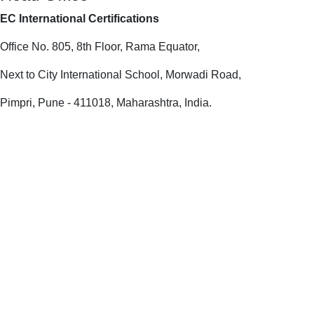
EC International Certifications
Office No. 805, 8th Floor, Rama Equator,
Next to City International School, Morwadi Road,
Pimpri, Pune - 411018, Maharashtra, India.