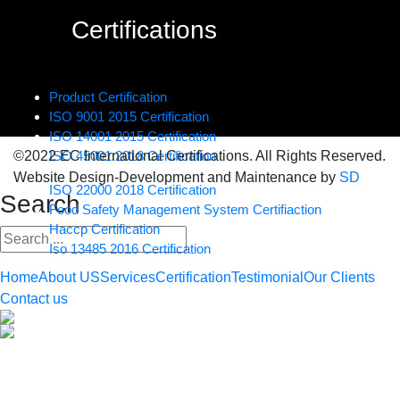
Certifications
Product Certification
ISO 9001 2015 Certification
ISO 14001 2015 Certification
©2022 EC International Certifications. All Rights Reserved.
ISO 45001:2018 Certification
Website Design-Development and Maintenance by
SD
ISO 22000 2018 Certification
Search
Food Safety Management System Certifiaction
Haccp Certification
Iso 13485 2016 Certification
Home
About US
Services
Certification
Testimonial
Our Clients
Contact us