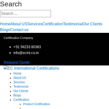
Search
Home
About US
Services
Certification
Testimonial
Our Clients
Blogs
Contact us
Certification Company
+91 94233 80383
info@ecint.co.in
Request Quote
Home
About US
Services
Testimonial
Our Clients
Blogs
Certification
Product Certification