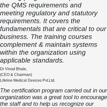
the QMS requirements and
meeting regulatory and statutory
requirements. It covers the
fundamentals that are critical to our
business. The training courses
complement & maintain systems
within the organization using
applicable standards.
Dr Vinod Bhale,
(CEO & Chairman)
Lifeline Medical Devices Pvt.Ltd.
The certification program carried out in our
organization was a great tool to encourage
the staff and to help us recognize our