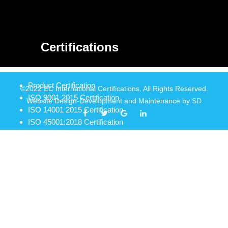
Certifications
Product Certification
©2022 EC International Certifications. All Rights Reserved.
ISO 9001 2015 Certification
Website Design-Development and Maintenance by
SD
ISO 14001 2015 Certification
ISO 45001:2018 Certification
ISO 22000 2018 Certification
Food Safety Management System Certifiaction
Haccp Certification
Iso 13485 2016 Certification