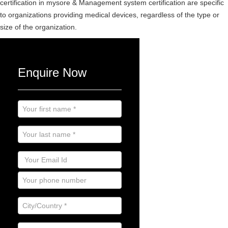
certification in mysore & Management system certification are specific
to organizations providing medical devices, regardless of the type or
size of the organization.
Enquire Now