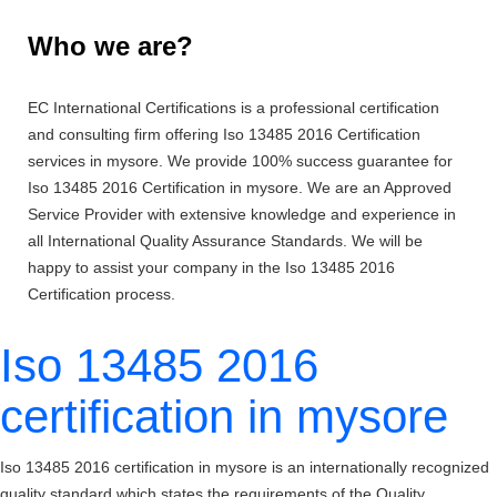
Who we are?
EC International Certifications is a professional certification
and consulting firm offering Iso 13485 2016 Certification
services in mysore. We provide 100% success guarantee for
Iso 13485 2016 Certification in mysore. We are an Approved
Service Provider with extensive knowledge and experience in
all International Quality Assurance Standards. We will be
happy to assist your company in the Iso 13485 2016
Certification process.
Iso 13485 2016
certification in mysore
Iso 13485 2016 certification in mysore is an internationally recognized
quality standard which states the requirements of the Quality