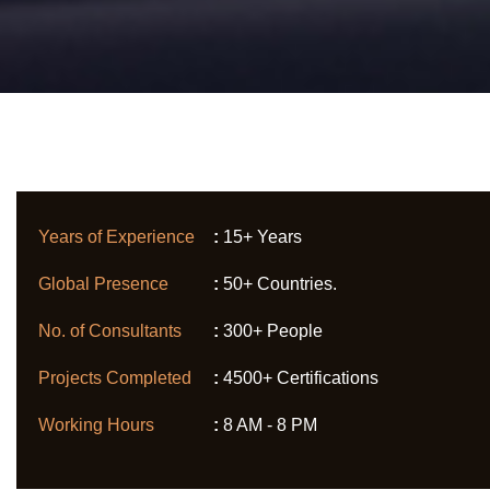
Years of Experience
:
15+ Years
Global Presence
:
50+ Countries.
No. of Consultants
:
300+ People
Projects Completed
:
4500+ Certifications
Working Hours
:
8 AM - 8 PM