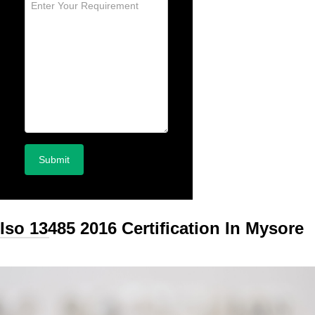
Iso 13485 2016 Certification In Mysore