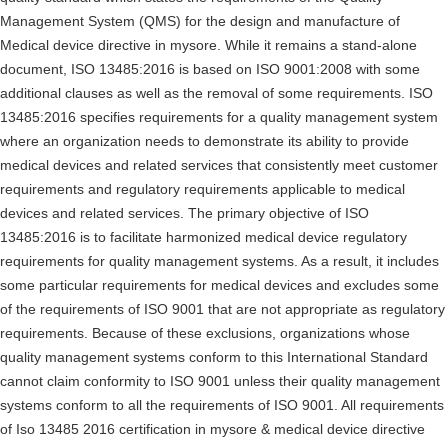
Management System (QMS) for the design and manufacture of
Medical device directive in mysore. While it remains a stand-alone
document, ISO 13485:2016 is based on ISO 9001:2008 with some
additional clauses as well as the removal of some requirements. ISO
13485:2016 specifies requirements for a quality management system
where an organization needs to demonstrate its ability to provide
medical devices and related services that consistently meet customer
requirements and regulatory requirements applicable to medical
devices and related services. The primary objective of ISO
13485:2016 is to facilitate harmonized medical device regulatory
requirements for quality management systems. As a result, it includes
some particular requirements for medical devices and excludes some
of the requirements of ISO 9001 that are not appropriate as regulatory
requirements. Because of these exclusions, organizations whose
quality management systems conform to this International Standard
cannot claim conformity to ISO 9001 unless their quality management
systems conform to all the requirements of ISO 9001. All requirements
of Iso 13485 2016 certification in mysore & medical device directive