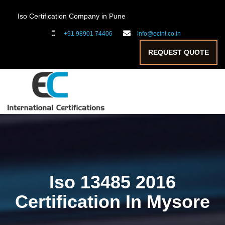
Iso Certification Company in Pune
+91 98901 74406
info@ecint.co.in
REQUEST QUOTE
Iso 13485 2016
Certification In Mysore