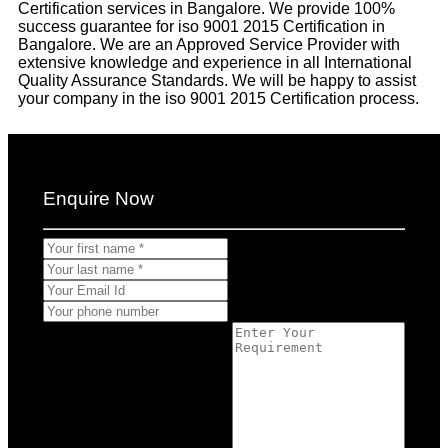
Certification services in Bangalore. We provide 100%
success guarantee for iso 9001 2015 Certification in
Bangalore. We are an Approved Service Provider with
extensive knowledge and experience in all International
Quality Assurance Standards. We will be happy to assist
your company in the iso 9001 2015 Certification process.
Enquire Now