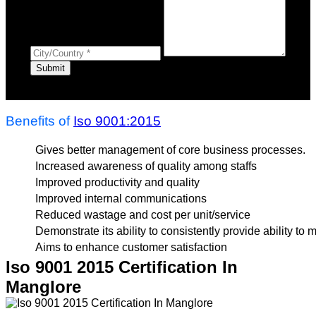
Benefits of
Iso 9001:2015
Gives better management of core business processes.
Increased awareness of quality among staffs
Improved productivity and quality
Improved internal communications
Reduced wastage and cost per unit/service
Demonstrate its ability to consistently provide ability to
Aims to enhance customer satisfaction
Iso 9001 2015 Certification In
Manglore