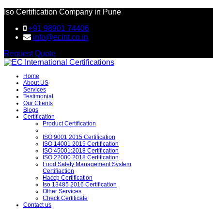
Iso Certification Company in Pune
+91 98901 74406
info@ecint.co.in
Request Quote
Home
About US
Services
Testimonial
Our Clients
Blogs
Certification
Product Certification
ISO 9001 2015 Certification
ISO 14001 2015 Certification
ISO 45001:2018 Certification
ISO 22000 2018 Certification
Food Safety Management System
Certifiaction
Haccp Certification
Iso 13485 2016 Certification
Other Services
Check Certificate
Contact us