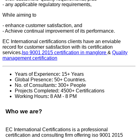
- any applicable regulatory requirements,
While aiming to
- enhance customer satisfaction, and
- Achieve continual improvement of its performance.
EC International certifications clients have an enviable
record for customer satisfaction with its certification
services.
Iso 9001 2015 certification in manglore
&
Quality
management certification
Years of Experience
:
15+ Years
Global Presence
:
50+ Countries.
No. of Consultants
:
300+ People
Projects Completed
:
4500+ Certifications
Working Hours
:
8 AM - 8 PM
Who we are?
EC International Certifications is a professional
certification and consulting firm offering iso 9001 2015