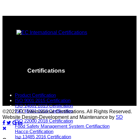
Certifications
Product Certification
ISO 9001 2015 Certification
ISO 14001 2015 Certification
ISO 45001:2018 Certification
©2022 EC International Certifications. All Rights Reserved.
Website Design-Development and Maintenance by
SD
ISO 22000 2018 Certification
Food Safety Management System Certifiaction
Haccp Certification
Iso 13485 2016 Certification