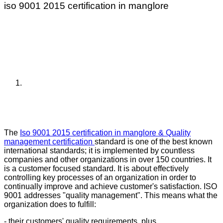
iso 9001 2015 certification in manglore
The
Iso 9001 2015 certification in manglore & Quality
management certification
standard is one of the best known
international standards; it is implemented by countless
companies and other organizations in over 150 countries. It
is a customer focused standard. It is about effectively
controlling key processes of an organization in order to
continually improve and achieve customer's satisfaction. ISO
9001 addresses "quality management". This means what the
organization does to fulfill:
- their customers' quality requirements, plus