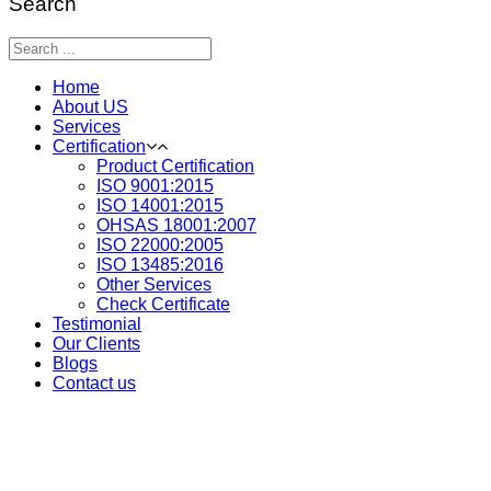
Search
Home
About US
Services
Certification
Product Certification
ISO 9001:2015
ISO 14001:2015
OHSAS 18001:2007
ISO 22000:2005
ISO 13485:2016
Other Services
Check Certificate
Testimonial
Our Clients
Blogs
Contact us